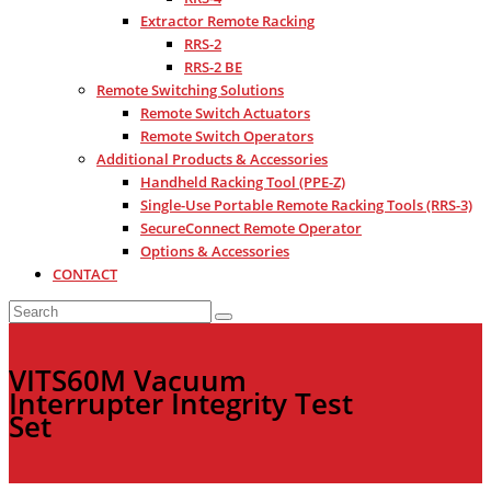
Extractor Remote Racking
RRS-2
RRS-2 BE
Remote Switching Solutions
Remote Switch Actuators
Remote Switch Operators
Additional Products & Accessories
Handheld Racking Tool (PPE-Z)
Single-Use Portable Remote Racking Tools (RRS-3)
SecureConnect Remote Operator
Options & Accessories
CONTACT
VITS60M Vacuum
Interrupter Integrity Test
Set