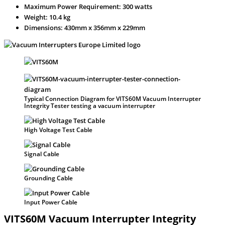
Maximum Power Requirement: 300 watts
Weight: 10.4 kg
Dimensions: 430mm x 356mm x 229mm
Typical Connection Diagram for VITS60M Vacuum Interrupter
Integrity Tester testing a vacuum interrupter
High Voltage Test Cable
Signal Cable
Grounding Cable
Input Power Cable
VITS60M Vacuum Interrupter Integrity