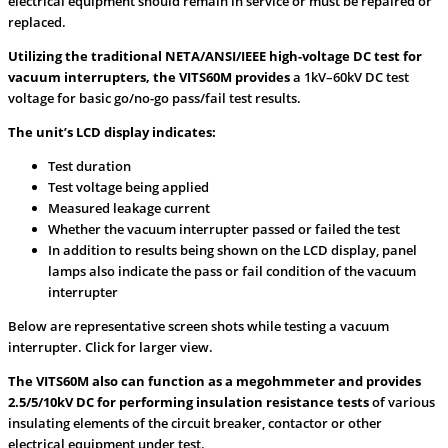
electrical equipment should remain in service or must be repaired or
replaced.
Utilizing the traditional NETA/ANSI/IEEE high-voltage DC test for
vacuum interrupters, the VITS60M provides
a 1kV–60kV DC test
voltage for basic go/no-go pass/fail test results.
The unit’s LCD display indicates:
Test duration
Test voltage being applied
Measured leakage current
Whether the vacuum interrupter passed or failed the test
In addition to results being shown on the LCD display, panel
lamps also indicate the pass or fail condition of the vacuum
interrupter
Below are representative screen shots while testing a vacuum
interrupter. Click for larger view.
The VITS60M also can function as a megohmmeter and provides
2.5/5/10kV DC for performing insulation resistance tests
of various
insulating elements of the circuit breaker, contactor or other
electrical equipment under test.