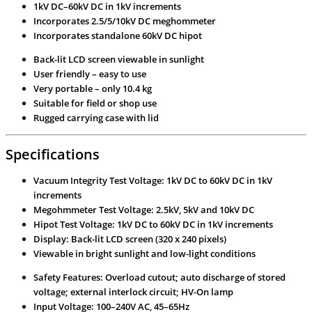
1kV DC–60kV DC in 1kV increments
Incorporates 2.5/5/10kV DC meghommeter
Incorporates standalone 60kV DC hipot
Back-lit LCD screen viewable in sunlight
User friendly – easy to use
Very portable – only 10.4 kg
Suitable for field or shop use
Rugged carrying case with lid
Specifications
Vacuum Integrity Test Voltage: 1kV DC to 60kV DC in 1kV
increments
Megohmmeter Test Voltage: 2.5kV, 5kV and 10kV DC
Hipot Test Voltage: 1kV DC to 60kV DC in 1kV increments
Display: Back-lit LCD screen (320 x 240 pixels)
Viewable in bright sunlight and low-light conditions
Safety Features: Overload cutout; auto discharge of stored
voltage; external interlock circuit; HV-On lamp
Input Voltage: 100–240V AC, 45–65Hz