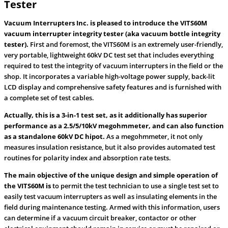
Tester
Vacuum Interrupters Inc. is pleased to introduce the VITS60M
vacuum interrupter integrity tester (aka vacuum bottle integrity
tester).
First and foremost, the VITS60M is an extremely user-friendly,
very portable, lightweight 60kV DC test set that includes everything
required to test the integrity of vacuum interrupters in the field or the
shop. It incorporates a variable high-voltage power supply, back-lit
LCD display and comprehensive safety features and is furnished with
a complete set of test cables.
Actually, this is a 3-in-1 test set, as it additionally has superior
performance as a 2.5/5/10kV megohmmeter, and can also function
as a standalone 60kV DC hipot.
As a megohmmeter, it not only
measures insulation resistance, but it also provides automated test
routines for polarity index and absorption rate tests.
The main objective of the unique design and simple operation of
the VITS60M is
to permit the test technician to use a single test set to
easily test vacuum interrupters as well as insulating elements in the
field during maintenance testing. Armed with this information, users
can determine if a vacuum circuit breaker, contactor or other