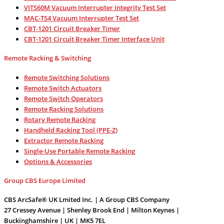
VITS60M Vacuum Interrupter Integrity Test Set
MAC-TS4 Vacuum Interrupter Test Set
CBT-1201 Circuit Breaker Timer
CBT-1201 Circuit Breaker Timer Interface Unit
Remote Racking & Switching
Remote Switching Solutions
Remote Switch Actuators
Remote Switch Operators
Remote Racking Solutions
Rotary Remote Racking
Handheld Racking Tool (PPE-Z)
Extractor Remote Racking
Single-Use Portable Remote Racking
Options & Accessories
Group CBS Europe Limited
CBS ArcSafe® UK Lmited Inc. | A Group CBS Company
27 Cressey Avenue | Shenley Brook End | Milton Keynes |
Buckinghamshire | UK | MK5 7EL