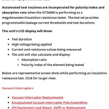
Automated test routines are incorporated for polarity index and
absorption rate
when the VITS60M is performing as a
megohmmeter/insulation resistance tester. The test set provides
programmable leakage current thresholds and test durations.
The unit’s LCD display will show:
Test duration
High voltage being applied
Current and resistance values being measured
The unit will also calculate and display:
Absorption ratio
Polarity index of the element being tested
Below are representative screen shots while performing an insulation
resistance test. Click for larger view.
Vacuum Interrupters
Vacuum Interrupter Replacements
Encapsulated Vacuum Interrupter Pole Assemblies
SF6 Equipment Leak Repair, Refill or Replacement