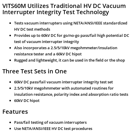
VITS60M Utilizes Traditional HV DC Vacuum
Interrupter Integrity Test Technology
Tests vacuum interrupters using NETA/ANSI/IEEE standardized
HV DC test methods
Provides up to 60kV DC for go/no-go pass/fail high potential DC
test of vacuum interrupter integrity
Also incorporates a 2.5/5/10kV megohmmeter/insulation
resistance tester and a 60kV DC hipot
Rugged and lightweight, it can be used in the field or the shop
Three Test Sets in One
60kV DC pass/fail vacuum interrupter integrity test set
2.5/5/10kV megohmmeter with automated routines for
insulation resistance, polarity index and absorption ratio tests
60kV DC hipot
Features
Pass/fail testing of vacuum interrupters
Use NETA/ANSI/IEEE HV DC test procedures