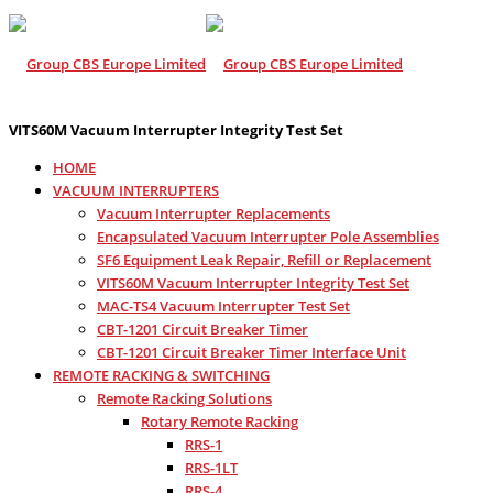
VITS60M Vacuum Interrupter Integrity Test Set
HOME
VACUUM INTERRUPTERS
Vacuum Interrupter Replacements
Encapsulated Vacuum Interrupter Pole Assemblies
SF6 Equipment Leak Repair, Refill or Replacement
VITS60M Vacuum Interrupter Integrity Test Set
MAC-TS4 Vacuum Interrupter Test Set
CBT-1201 Circuit Breaker Timer
CBT-1201 Circuit Breaker Timer Interface Unit
REMOTE RACKING & SWITCHING
Remote Racking Solutions
Rotary Remote Racking
RRS-1
RRS-1LT
RRS-4