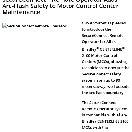
Arc-Flash Safety to Motor Control Center
Maintenance
CBS ArcSafe® is pleased
to introduce the
SecureConnect Remote
Operator for Allen-
®
®
Bradley
CENTERLINE
2100 Motor Control
Centers (MCCs), allowing
technicians to operate the
SecureConnect safety
system from up to 90
meters away, well outside
the arc-flash boundary.
The SecureConnect
Remote Operator system
is compatible with Allen-
Bradley CENTERLINE 2100
MCCs with the