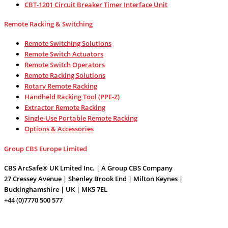
CBT-1201 Circuit Breaker Timer Interface Unit
Remote Racking & Switching
Remote Switching Solutions
Remote Switch Actuators
Remote Switch Operators
Remote Racking Solutions
Rotary Remote Racking
Handheld Racking Tool (PPE-Z)
Extractor Remote Racking
Single-Use Portable Remote Racking
Options & Accessories
Group CBS Europe Limited
CBS ArcSafe® UK Lmited Inc. | A Group CBS Company
27 Cressey Avenue | Shenley Brook End | Milton Keynes |
Buckinghamshire | UK | MK5 7EL
+44 (0)7770 500 577