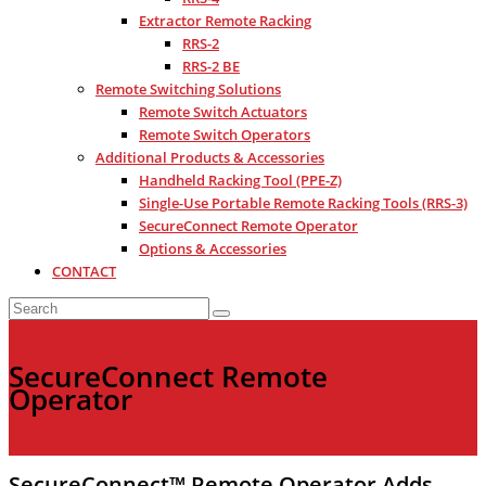
Extractor Remote Racking
RRS-2
RRS-2 BE
Remote Switching Solutions
Remote Switch Actuators
Remote Switch Operators
Additional Products & Accessories
Handheld Racking Tool (PPE-Z)
Single-Use Portable Remote Racking Tools (RRS-3)
SecureConnect Remote Operator
Options & Accessories
CONTACT
SecureConnect Remote
Operator
SecureConnect™ Remote Operator Adds