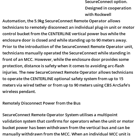
SecureConnect option.
Designed in cooperation
with Rockwell
Automation, the 5.9kg SecureConnect Remote Operator allows
technicians to remotely disconnect an individual plug-in unit or motor
control bucket from the CENTERLINE vertical power bus while the
enclosure door is closed and while standing up to 90 meters away.
Prior to the introduction of the SecureConnect Remote Operator unit,
technicians manually operated the SecureConnect while standing in
front of an MCC. However, while the enclosure door provides some
protection, distance is safety when it comes to avoiding arc-flash
injuries. The new SecureConnect Remote Operator allows technicians
to operate the CENTERLINE optional safety system from up to 15
meters via wired tether or from up to 90 meters using CBS ArcSafe’s
wireless pendant.
Remotely Disconnect Power from the Bus
SecureConnect Remote Operator System utilises a multipoint
validation system that confirms for operators when the unit or motor
bucket power has been withdrawn from the vertical bus and can be
manually withdrawn from the MCC. When an individual MCC unit is