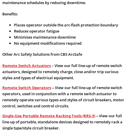
maintenance schedules by reducing downtime.
Benefits:
Places operator outside the arc-flash protection boundary
Reduces operator fatigue
Minimises maintenance downtime
No equipment modifications required
Other Arc Safety Solutions from CBS ArcSafe
Remote Switch Actuators
– View our full line-up of remote switch
actuators, designed to remotely charge, close and/or trip various
styles and types of electrical equipment.
Remote Switch Operators
–
View our full line-up of remote switch
operators, used in conjunction with a remote switch actuator to
remotely operate various types and styles of circuit breakers, motor
control, switches and control circuits.
Single-Use Portable Remote Racking Tools (RRS-3)
–
View our full
line-up of portable, standalone devices designed to remotely rack a
single type/style circuit breaker.