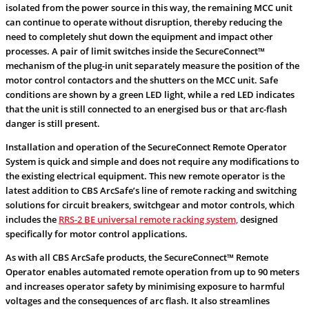
isolated from the power source in this way, the remaining MCC unit
can continue to operate without disruption, thereby reducing the
need to completely shut down the equipment and impact other
processes. A pair of limit switches inside the SecureConnect™
mechanism of the plug-in unit separately measure the position of the
motor control contactors and the shutters on the MCC unit. Safe
conditions are shown by a green LED light, while a red LED indicates
that the unit is still connected to an energised bus or that arc-flash
danger is still present.
Installation and operation of the SecureConnect Remote Operator
System is quick and simple and does not require any modifications to
the existing electrical equipment. This new remote operator is the
latest addition to CBS ArcSafe’s line of remote racking and switching
solutions for circuit breakers, switchgear and motor controls, which
includes the
RRS-2 BE universal remote racking system,
designed
specifically for motor control applications.
As with all CBS ArcSafe products, the SecureConnect™ Remote
Operator enables automated remote operation from up to 90 meters
and increases operator safety by minimising exposure to harmful
voltages and the consequences of arc flash. It also streamlines