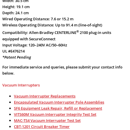
Width: 30.5 cm
Height: 19.1 cm
Depth: 24.1 cm
Wired Operating Distance: 7.6 or 15.2 m
Wireless Operating Distance: Up to 91.4 m (line-of-sight)
®
Compatibility: Allen-Bradley CENTERLINE
2100 plug-in units
equipped with SecureConnect
Input Voltage: 120–240V AC/50–60Hz
UL #E476214
*Patent Pending
For immediate service and queries, please submit your contact info
below.
Vacuum Interrupters
Vacuum Interrupter Replacements
Encapsulated Vacuum Interrupter Pole Assemblies
SF6 Equipment Leak Repair, Refill or Replacement
VITS60M Vacuum Interrupter Integrity Test Set
MAC-TS4 Vacuum Interrupter Test Set
CBT-1201 Circuit Breaker Timer