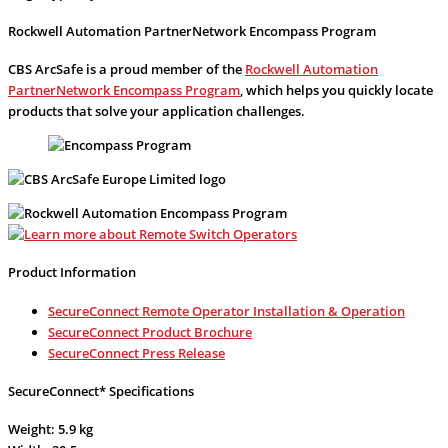
Rockwell Automation PartnerNetwork Encompass Program
CBS ArcSafe is a proud member of the
Rockwell Automation
PartnerNetwork Encompass Program
, which helps you quickly locate
products that solve your application challenges.
Product Information
SecureConnect Remote Operator Installation & Operation
SecureConnect Product Brochure
SecureConnect Press Release
SecureConnect* Specifications
Weight: 5.9 kg