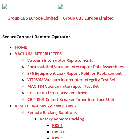
SecureConnect Remote Operator
HOME
VACUUM INTERRUPTERS
Vacuum Interrupter Replacements
Encapsulated Vacuum Interrupter Pole Assemblies
SF6 Equipment Leak Repair, Refill or Replacement
VITS60M Vacuum Interrupter Integrity Test Set
MAC-TS4 Vacuum Interrupter Test Set
CBT-1201 Circuit Breaker Timer
CBT-1201 Circuit Breaker Timer Interface Unit
REMOTE RACKING & SWITCHING
Remote Racking Solutions
Rotary Remote Racking
RRS-1
RRS-1LT
RRS-4